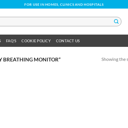
FOR USE IN HOMES, CLINICS AND HOSPITALS
S
FAQ’S
COOKIE POLICY
CONTACT US
Showing the s
Y BREATHING MONITOR”