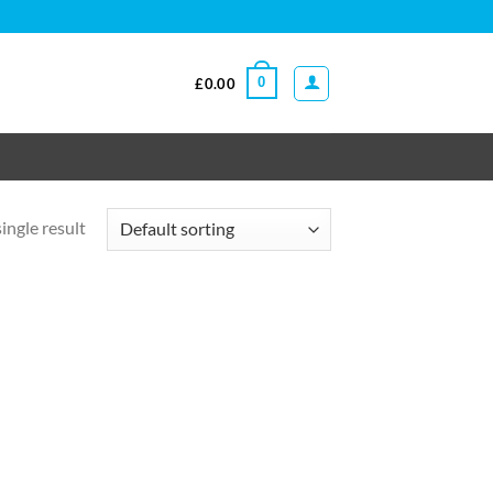
0
£
0.00
ingle result