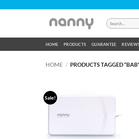
Skip
to
content
Search
for:
HOME
PRODUCTS
GUARANTEE
REVIEW
HOME
/
PRODUCTS TAGGED “BAB
Sale!