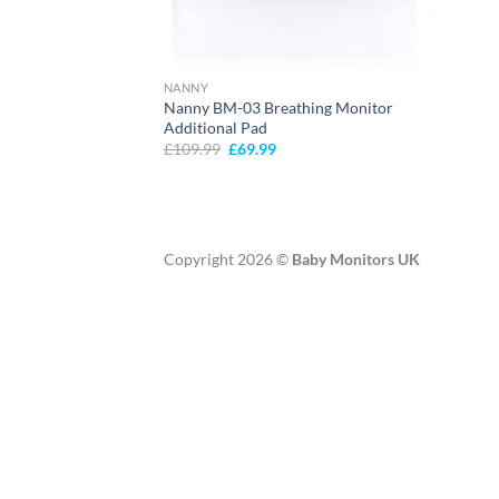
NANNY
Nanny BM-03 Breathing Monitor
Additional Pad
Original
Current
£
109.99
£
69.99
price
price
was:
is:
£109.99.
£69.99.
Copyright 2026 ©
Baby Monitors UK