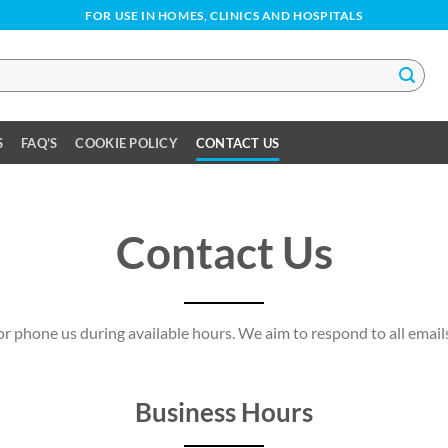
FOR USE IN HOMES, CLINICS AND HOSPITALS
S
FAQ’S
COOKIE POLICY
CONTACT US
Contact Us
 or phone us during available hours. We aim to respond to all emai
Business Hours