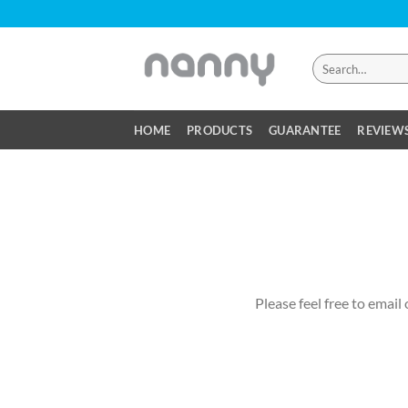
Skip
to
content
Search
for:
HOME
PRODUCTS
GUARANTEE
REVIEW
Please feel free to email