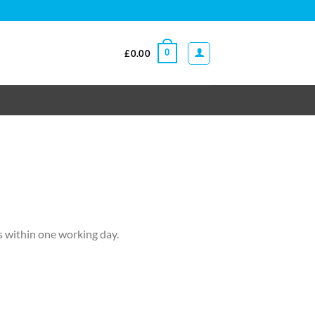
0
£
0.00
ls within one working day.