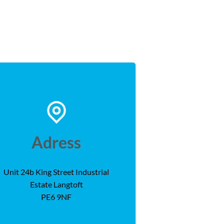
Adress
Unit 24b King Street Industrial
Estate Langtoft
PE6 9NF