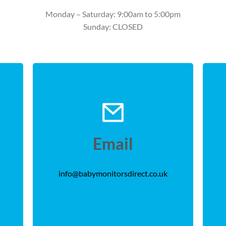
Monday – Saturday: 9:00am to 5:00pm
Sunday: CLOSED
Email
info@babymonitorsdirect.co.uk