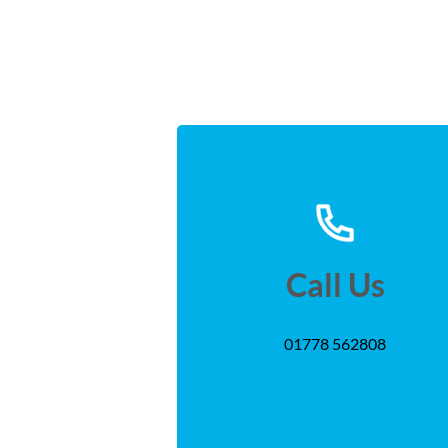
Call Us
01778 562808