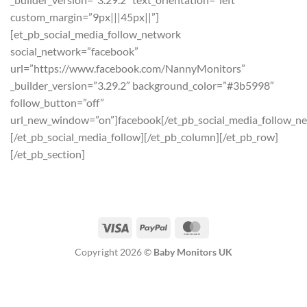
custom_margin=”9px|||45px||”]
[et_pb_social_media_follow_network
social_network=”facebook”
url=”https://www.facebook.com/NannyMonitors”
_builder_version=”3.29.2″ background_color=”#3b5998″
follow_button=”off”
url_new_window=”on”]facebook[/et_pb_social_media_follow_n
[/et_pb_social_media_follow][/et_pb_column][/et_pb_row]
[/et_pb_section]
Visa
PayPal
MasterCard
Copyright 2026 ©
Baby Monitors UK