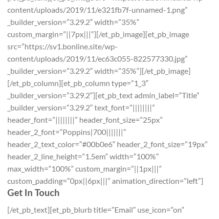
content/uploads/2019/11/e321fb7f-unnamed-1.png”
_builder_version=”3.29.2″ width=”35%”
custom_margin=”||7px|||”][/et_pb_image][et_pb_image
src=”https://sv1.bonline.site/wp-
content/uploads/2019/11/ec63c055-822577330.jpg”
_builder_version=”3.29.2″ width=”35%”][/et_pb_image]
[/et_pb_column][et_pb_column type=”1_3″
_builder_version=”3.29.2″][et_pb_text admin_label=”Title”
_builder_version=”3.29.2″ text_font=”||||||||”
header_font=”||||||||” header_font_size=”25px”
header_2_font=”Poppins|700|||||||”
header_2_text_color=”#00b0e6″ header_2_font_size=”19px”
header_2_line_height=”1.5em” width=”100%”
max_width=”100%” custom_margin=”||1px|||”
custom_padding=”0px||6px|||” animation_direction=”left”]
Get In Touch
[/et_pb_text][et_pb_blurb title=”Email” use_icon=”on”