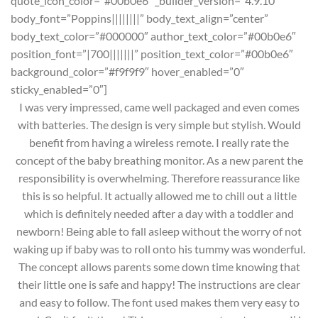
quote_icon_color=”#00b0e6″ _builder_version=”4.9.10″
body_font=”Poppins||||||||” body_text_align=”center”
body_text_color=”#000000″ author_text_color=”#00b0e6″
position_font=”|700|||||||” position_text_color=”#00b0e6″
background_color=”#f9f9f9″ hover_enabled=”0″
sticky_enabled=”0″]
I was very impressed, came well packaged and even comes
with batteries. The design is very simple but stylish. Would
benefit from having a wireless remote. I really rate the
concept of the baby breathing monitor. As a new parent the
responsibility is overwhelming. Therefore reassurance like
this is so helpful. It actually allowed me to chill out a little
which is definitely needed after a day with a toddler and
newborn! Being able to fall asleep without the worry of not
waking up if baby was to roll onto his tummy was wonderful.
The concept allows parents some down time knowing that
their little one is safe and happy! The instructions are clear
and easy to follow. The font used makes them very easy to