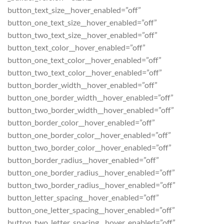
button_text_size__hover_enabled=”off”
button_one_text_size__hover_enabled=”off”
button_two_text_size__hover_enabled=”off”
button_text_color__hover_enabled=”off”
button_one_text_color__hover_enabled=”off”
button_two_text_color__hover_enabled=”off”
button_border_width__hover_enabled=”off”
button_one_border_width__hover_enabled=”off”
button_two_border_width__hover_enabled=”off”
button_border_color__hover_enabled=”off”
button_one_border_color__hover_enabled=”off”
button_two_border_color__hover_enabled=”off”
button_border_radius__hover_enabled=”off”
button_one_border_radius__hover_enabled=”off”
button_two_border_radius__hover_enabled=”off”
button_letter_spacing__hover_enabled=”off”
button_one_letter_spacing__hover_enabled=”off”
button_two_letter_spacing__hover_enabled=”off”