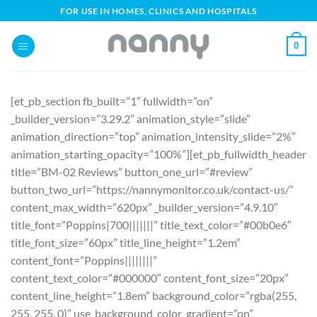
Skip
FOR USE IN HOMES, CLINICS AND HOSPITALS
to
content
0
[et_pb_section fb_built=”1″ fullwidth=”on”
_builder_version=”3.29.2″ animation_style=”slide”
animation_direction=”top” animation_intensity_slide=”2%”
animation_starting_opacity=”100%”][et_pb_fullwidth_header
title=”BM-02 Reviews” button_one_url=”#review”
button_two_url=”https://nannymonitor.co.uk/contact-us/”
content_max_width=”620px” _builder_version=”4.9.10″
title_font=”Poppins|700|||||||” title_text_color=”#00b0e6″
title_font_size=”60px” title_line_height=”1.2em”
content_font=”Poppins||||||||”
content_text_color=”#000000″ content_font_size=”20px”
content_line_height=”1.8em” background_color=”rgba(255,
255, 255, 0)” use_background_color_gradient=”on”