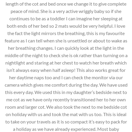
length of the cot and bed once we change it to give complete
peace of mind. She is a very active wriggly baby so if she
continues to be as a toddler I can imagine her sleeping at
both ends of her bed so 2 mats would be very helpful. I love
the fact the light mirrors the breathing, this is my favourite
feature as I can tell when she is unsettled or about to wake as
her breathing changes. I can quickly look at the light in the
middle of the night to check she is ok rather than turning on a
nightlight and staring at her chest to watch her breath which
isn’t always easy when half asleep! This also works great for
her daytime naps too and I can check the monitor via our
camera which gives me comfort during the day. We have used
this every day. We used this in my daughter’s bedside next to
me cot as we have only recently transitioned her to her own
room and larger cot. We also took the next to me bedside cot
on holiday with us and took the mat with us too. This is ideal
to take on your travels as it is so compact it’s easy to pack for
a holiday as we have already experienced. Most baby