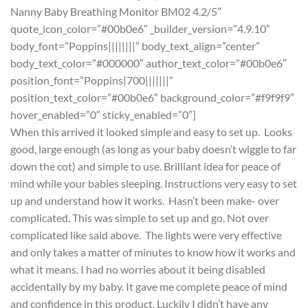
Nanny Baby Breathing Monitor BM02 4.2/5″
quote_icon_color=”#00b0e6″ _builder_version=”4.9.10″
body_font=”Poppins||||||||” body_text_align=”center”
body_text_color=”#000000″ author_text_color=”#00b0e6″
position_font=”Poppins|700|||||||”
position_text_color=”#00b0e6″ background_color=”#f9f9f9″
hover_enabled=”0″ sticky_enabled=”0″]
When this arrived it looked simple and easy to set up. Looks
good, large enough (as long as your baby doesn’t wiggle to far
down the cot) and simple to use. Brilliant idea for peace of
mind while your babies sleeping. Instructions very easy to set
up and understand how it works. Hasn’t been make- over
complicated. This was simple to set up and go. Not over
complicated like said above. The lights were very effective
and only takes a matter of minutes to know how it works and
what it means. I had no worries about it being disabled
accidentally by my baby. It gave me complete peace of mind
and confidence in this product. Luckily I didn’t have any