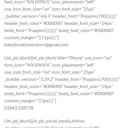
font_icon=”%%109%%” icon_placement=”left”
use_icon_font_size=”on” icon_font_size=”25px”
_builder_version=”4.6.5″ header_font=”Poppins|700|||||||”
header_text_color=”#000000″ header_font_size=”14px”
body_font=”Poppins||||||||” body_text_color=”#000000″
custom_margin=”||11px|||”]
babybreathmonitors@gmail.com
[/et_pb_blurb][et_pb_blurb title=”Phone” use_icon=”on”
font_icon=”%%104%%” icon_placement=”left”
use_icon_font_size=”on” icon_font_size=”25px”
_builder_version=”3.29.2″ header_font=”Poppins|700|||||||”
header_text_color=”#000000″ header_font_size=”14px”
body_font=”Poppins||||||||” body_text_color=”#000000″
custom_margin=”||3px|||”]
01843 228778
[/et_pb_blurb][et_pb_social_media_follow
_builder_version=”3.29.2″ text_orientation=”left”