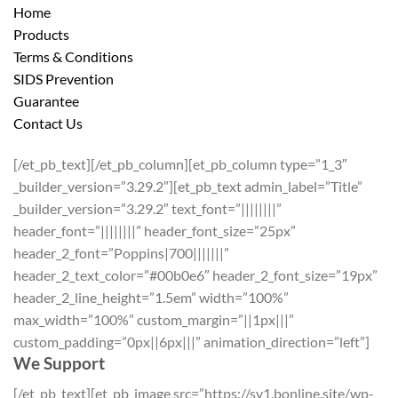
Home
Products
Terms & Conditions
SIDS Prevention
Guarantee
Contact Us
[/et_pb_text][/et_pb_column][et_pb_column type=”1_3″
_builder_version=”3.29.2″][et_pb_text admin_label=”Title”
_builder_version=”3.29.2″ text_font=”||||||||”
header_font=”||||||||” header_font_size=”25px”
header_2_font=”Poppins|700|||||||”
header_2_text_color=”#00b0e6″ header_2_font_size=”19px”
header_2_line_height=”1.5em” width=”100%”
max_width=”100%” custom_margin=”||1px|||”
custom_padding=”0px||6px|||” animation_direction=”left”]
We Support
[/et_pb_text][et_pb_image src=”https://sv1.bonline.site/wp-