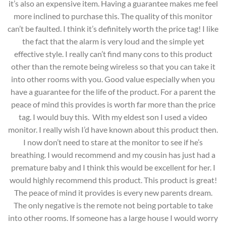
it’s also an expensive item. Having a guarantee makes me feel
more inclined to purchase this. The quality of this monitor
can’t be faulted. I think it’s definitely worth the price tag! I like
the fact that the alarm is very loud and the simple yet
effective style. I really can’t find many cons to this product
other than the remote being wireless so that you can take it
into other rooms with you. Good value especially when you
have a guarantee for the life of the product. For a parent the
peace of mind this provides is worth far more than the price
tag. I would buy this. With my eldest son I used a video
monitor. I really wish I’d have known about this product then.
I now don’t need to stare at the monitor to see if he’s
breathing. I would recommend and my cousin has just had a
premature baby and I think this would be excellent for her. I
would highly recommend this product. This product is great!
The peace of mind it provides is every new parents dream.
The only negative is the remote not being portable to take
into other rooms. If someone has a large house I would worry