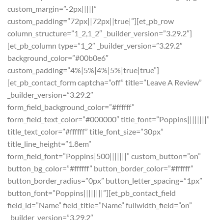
custom_margin=”-2px|||||”
custom_padding=”72px||72px||true|”][et_pb_row
column_structure=”1_2,1_2″ _builder_version=”3.29.2″]
[et_pb_column type=”1_2″ _builder_version=”3.29.2″
background_color=”#00b0e6″
custom_padding=”4%|5%|4%|5%|true|true”]
[et_pb_contact_form captcha=”off” title=”Leave A Review”
_builder_version=”3.29.2″
form_field_background_color=”#ffffff”
form_field_text_color=”#000000″ title_font=”Poppins||||||||”
title_text_color=”#ffffff” title_font_size=”30px”
title_line_height=”1.8em”
form_field_font=”Poppins|500|||||||” custom_button=”on”
button_bg_color=”#ffffff” button_border_color=”#ffffff”
button_border_radius=”0px” button_letter_spacing=”1px”
button_font=”Poppins||||||||”][et_pb_contact_field
field_id=”Name” field_title=”Name” fullwidth_field=”on”
_builder_version=”3.29.2″