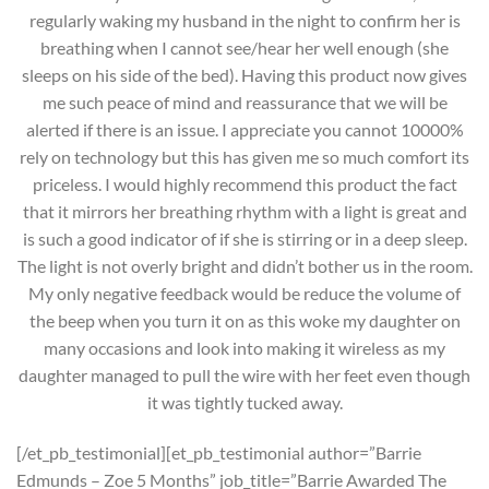
regularly waking my husband in the night to confirm her is
breathing when I cannot see/hear her well enough (she
sleeps on his side of the bed). Having this product now gives
me such peace of mind and reassurance that we will be
alerted if there is an issue. I appreciate you cannot 10000%
rely on technology but this has given me so much comfort its
priceless. I would highly recommend this product the fact
that it mirrors her breathing rhythm with a light is great and
is such a good indicator of if she is stirring or in a deep sleep.
The light is not overly bright and didn’t bother us in the room.
My only negative feedback would be reduce the volume of
the beep when you turn it on as this woke my daughter on
many occasions and look into making it wireless as my
daughter managed to pull the wire with her feet even though
it was tightly tucked away.
[/et_pb_testimonial][et_pb_testimonial author=”Barrie
Edmunds – Zoe 5 Months” job_title=”Barrie Awarded The