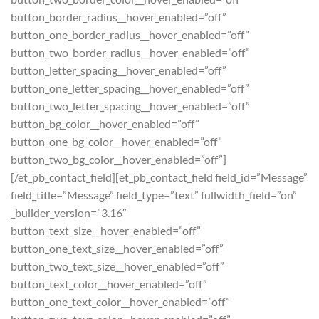
button_border_radius__hover_enabled=”off”
button_one_border_radius__hover_enabled=”off”
button_two_border_radius__hover_enabled=”off”
button_letter_spacing__hover_enabled=”off”
button_one_letter_spacing__hover_enabled=”off”
button_two_letter_spacing__hover_enabled=”off”
button_bg_color__hover_enabled=”off”
button_one_bg_color__hover_enabled=”off”
button_two_bg_color__hover_enabled=”off”]
[/et_pb_contact_field][et_pb_contact_field field_id=”Message”
field_title=”Message” field_type=”text” fullwidth_field=”on”
_builder_version=”3.16″
button_text_size__hover_enabled=”off”
button_one_text_size__hover_enabled=”off”
button_two_text_size__hover_enabled=”off”
button_text_color__hover_enabled=”off”
button_one_text_color__hover_enabled=”off”