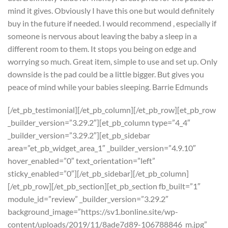
mind it gives. Obviously I have this one but would definitely
buy in the future if needed. I would recommend , especially if
someone is nervous about leaving the baby a sleep in a
different room to them. It stops you being on edge and
worrying so much. Great item, simple to use and set up. Only
downside is the pad could be a little bigger. But gives you
peace of mind while your babies sleeping. Barrie Edmunds
[/et_pb_testimonial][/et_pb_column][/et_pb_row][et_pb_row
_builder_version=”3.29.2″][et_pb_column type=”4_4″
_builder_version=”3.29.2″][et_pb_sidebar
area=”et_pb_widget_area_1″ _builder_version=”4.9.10″
hover_enabled=”0″ text_orientation=”left”
sticky_enabled=”0″][/et_pb_sidebar][/et_pb_column]
[/et_pb_row][/et_pb_section][et_pb_section fb_built=”1″
module_id=”review” _builder_version=”3.29.2″
background_image=”https://sv1.bonline.site/wp-
content/uploads/2019/11/8ade7d89-106788846_m.jpg”