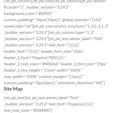
[/et_pb_column][/et_pb_row][/et_pb_section][et_pb_section
fb_built=”1″ _builder_version=”3.29.2″
background_color=”#f2f2f2″
custom_padding=”34px||34px|||” global_module=”1154″
saved_tabs=”all”][et_pb_row column_structure=”1_3,1_3,1_3″
_builder_version=”3.29.2″][et_pb_column type=”1_3″
_builder_version=”3.29.2″][et_pb_text admin_label=”Title”
_builder_version=”3.29.2″ text_font=”||||||||”
header_font=”||||||||” header_font_size=”25px”
header_2_font=”Poppins|700|||||||”
header_2_text_color=”#00b0e6″ header_2_font_size=”19px”
header_2_line_height=”1.5em” width=”100%”
max_width=”100%” custom_margin=”||1px|||”
custom_padding=”0px||6px|||” animation_direction=”left”]
Site Map
[/et_pb_text][et_pb_text admin_label=”Text”
_builder_version=”3.29.2″ text_font=”Poppins||||||||”
text_text_color=”#000000″]