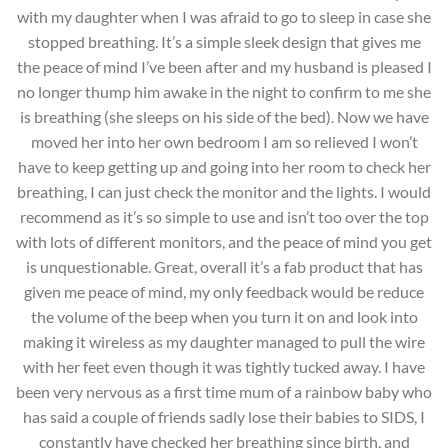
with my daughter when I was afraid to go to sleep in case she
stopped breathing. It’s a simple sleek design that gives me
the peace of mind I’ve been after and my husband is pleased I
no longer thump him awake in the night to confirm to me she
is breathing (she sleeps on his side of the bed). Now we have
moved her into her own bedroom I am so relieved I won’t
have to keep getting up and going into her room to check her
breathing, I can just check the monitor and the lights. I would
recommend as it’s so simple to use and isn’t too over the top
with lots of different monitors, and the peace of mind you get
is unquestionable. Great, overall it’s a fab product that has
given me peace of mind, my only feedback would be reduce
the volume of the beep when you turn it on and look into
making it wireless as my daughter managed to pull the wire
with her feet even though it was tightly tucked away. I have
been very nervous as a first time mum of a rainbow baby who
has said a couple of friends sadly lose their babies to SIDS, I
constantly have checked her breathing since birth, and