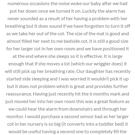
numerous occasions the noise woke our baby after we had
put her down once we turned it on. Luckily the alarm has
never sounded as a result of her having a problem with her
breathing but it does sound if we have forgotten to turn it off
as we take her out of the cot. The size of the mat is good and
almost filled her next to me bedside cot, it is still a good size
for her larger cot in her own room and we have positioned it
at the end where she sleeps so it is effective. It is large
enough that if she moves a lot (which our wriggler does) it
will still pick up her breathing rate. Our daughter has recently
started side sleeping and I was worried it wouldn’t pick it up
but it does not problem which is great and provides further
reassurance. Having just recently hit the 6 months mark and
just moved her into her own room this was a great feature as
we could hear the alarm from downstairs and through her
monitor. I would purchase a second sensor bad as her larger
cot in her nursery is so big (it converts into a toddler bed) it
would be useful having a second one to completely fill the