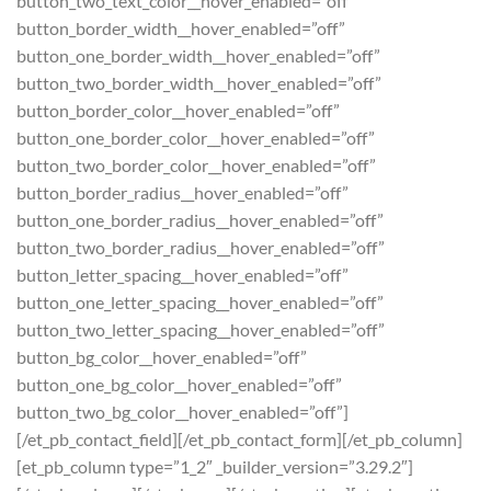
button_two_text_color__hover_enabled=”off”
button_border_width__hover_enabled=”off”
button_one_border_width__hover_enabled=”off”
button_two_border_width__hover_enabled=”off”
button_border_color__hover_enabled=”off”
button_one_border_color__hover_enabled=”off”
button_two_border_color__hover_enabled=”off”
button_border_radius__hover_enabled=”off”
button_one_border_radius__hover_enabled=”off”
button_two_border_radius__hover_enabled=”off”
button_letter_spacing__hover_enabled=”off”
button_one_letter_spacing__hover_enabled=”off”
button_two_letter_spacing__hover_enabled=”off”
button_bg_color__hover_enabled=”off”
button_one_bg_color__hover_enabled=”off”
button_two_bg_color__hover_enabled=”off”]
[/et_pb_contact_field][/et_pb_contact_form][/et_pb_column]
[et_pb_column type=”1_2″ _builder_version=”3.29.2″]