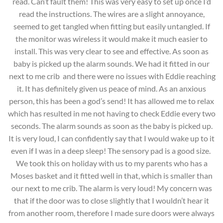
read. Can’t fault them! This was very easy to set up once I’d
read the instructions. The wires are a slight annoyance,
seemed to get tangled when fitting but easily untangled. If
the monitor was wireless it would make it much easier to
install. This was very clear to see and effective. As soon as
baby is picked up the alarm sounds. We had it fitted in our
next to me crib and there were no issues with Eddie reaching
it. It has definitely given us peace of mind. As an anxious
person, this has been a god’s send! It has allowed me to relax
which has resulted in me not having to check Eddie every two
seconds. The alarm sounds as soon as the baby is picked up.
It is very loud, I can confidently say that I would wake up to it
even if I was in a deep sleep! The sensory pad is a good size.
We took this on holiday with us to my parents who has a
Moses basket and it fitted well in that, which is smaller than
our next to me crib. The alarm is very loud! My concern was
that if the door was to close slightly that I wouldn’t hear it
from another room, therefore I made sure doors were always