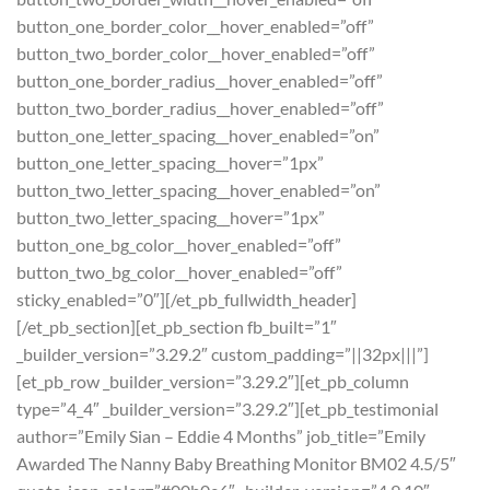
button_one_border_color__hover_enabled=”off”
button_two_border_color__hover_enabled=”off”
button_one_border_radius__hover_enabled=”off”
button_two_border_radius__hover_enabled=”off”
button_one_letter_spacing__hover_enabled=”on”
button_one_letter_spacing__hover=”1px”
button_two_letter_spacing__hover_enabled=”on”
button_two_letter_spacing__hover=”1px”
button_one_bg_color__hover_enabled=”off”
button_two_bg_color__hover_enabled=”off”
sticky_enabled=”0″][/et_pb_fullwidth_header]
[/et_pb_section][et_pb_section fb_built=”1″
_builder_version=”3.29.2″ custom_padding=”||32px|||”]
[et_pb_row _builder_version=”3.29.2″][et_pb_column
type=”4_4″ _builder_version=”3.29.2″][et_pb_testimonial
author=”Emily Sian – Eddie 4 Months” job_title=”Emily
Awarded The Nanny Baby Breathing Monitor BM02 4.5/5″