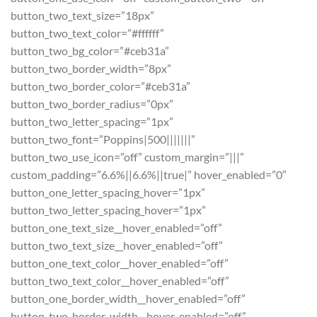
button_two_text_size=”18px”
button_two_text_color=”#ffffff”
button_two_bg_color=”#ceb31a”
button_two_border_width=”8px”
button_two_border_color=”#ceb31a”
button_two_border_radius=”0px”
button_two_letter_spacing=”1px”
button_two_font=”Poppins|500|||||||”
button_two_use_icon=”off” custom_margin=”|||”
custom_padding=”6.6%||6.6%||true|” hover_enabled=”0″
button_one_letter_spacing_hover=”1px”
button_two_letter_spacing_hover=”1px”
button_one_text_size__hover_enabled=”off”
button_two_text_size__hover_enabled=”off”
button_one_text_color__hover_enabled=”off”
button_two_text_color__hover_enabled=”off”
button_one_border_width__hover_enabled=”off”
button_two_border_width__hover_enabled=”off”