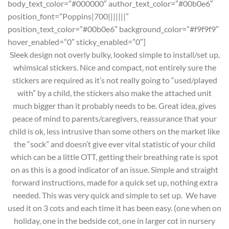
body_text_color=”#000000″ author_text_color=”#00b0e6″
position_font=”Poppins|700|||||||”
position_text_color=”#00b0e6″ background_color=”#f9f9f9″
hover_enabled=”0″ sticky_enabled=”0″]
Sleek design not overly bulky, looked simple to install/set up,
whimsical stickers. Nice and compact, not entirely sure the
stickers are required as it’s not really going to “used/played
with” by a child, the stickers also make the attached unit
much bigger than it probably needs to be. Great idea, gives
peace of mind to parents/caregivers, reassurance that your
child is ok, less intrusive than some others on the market like
the “sock” and doesn’t give ever vital statistic of your child
which can be a little OTT, getting their breathing rate is spot
on as this is a good indicator of an issue. Simple and straight
forward instructions, made for a quick set up, nothing extra
needed. This was very quick and simple to set up. We have
used it on 3 cots and each time it has been easy. (one when on
holiday, one in the bedside cot, one in larger cot in nursery