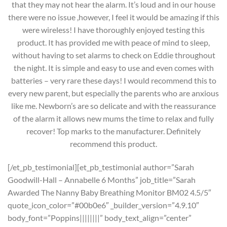
that they may not hear the alarm. It’s loud and in our house
there were no issue ,however, I feel it would be amazing if this
were wireless! I have thoroughly enjoyed testing this
product. It has provided me with peace of mind to sleep,
without having to set alarms to check on Eddie throughout
the night. It is simple and easy to use and even comes with
batteries – very rare these days! I would recommend this to
every new parent, but especially the parents who are anxious
like me. Newborn’s are so delicate and with the reassurance
of the alarm it allows new mums the time to relax and fully
recover! Top marks to the manufacturer. Definitely
recommend this product.
[/et_pb_testimonial][et_pb_testimonial author=”Sarah
Goodwill-Hall – Annabelle 6 Months” job_title=”Sarah
Awarded The Nanny Baby Breathing Monitor BM02 4.5/5″
quote_icon_color=”#00b0e6″ _builder_version=”4.9.10″
body_font=”Poppins||||||||” body_text_align=”center”