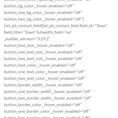
button_bg_color__hover_enabled=”off”
button_one_bg_color__hover_enabled=”off”
button_two_bg_color__hover_enabled=”off”]
[/et_pb_contact_field][et_pb_contact_field field_id=”Town”
field_title=”Town” fullwidth_field=”on”
_builder_version=”3.29.2″
button_text_size__hover_enabled=”off”
button_one_text_size__hover_enabled=”off”
button_two_text_size__hover_enabled=”off”
button_text_color__hover_enabled=”off”
button_one_text_color__hover_enabled=”off”
button_two_text_color__hover_enabled=”off”
button_border_width__hover_enabled=”off”
button_one_border_width__hover_enabled=”off”
button_two_border_width__hover_enabled=”off”
button_border_color__hover_enabled=”off”
button_one_border_color__hover_enabled=”off”
button_two_border_color__hover_enabled=”off”