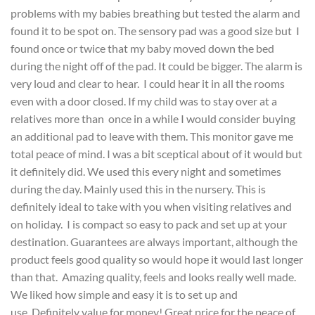
problems with my babies breathing but tested the alarm and
found it to be spot on. The sensory pad was a good size but I
found once or twice that my baby moved down the bed
during the night off of the pad. It could be bigger. The alarm is
very loud and clear to hear. I could hear it in all the rooms
even with a door closed. If my child was to stay over at a
relatives more than once in a while I would consider buying
an additional pad to leave with them. This monitor gave me
total peace of mind. I was a bit sceptical about of it would but
it definitely did. We used this every night and sometimes
during the day. Mainly used this in the nursery. This is
definitely ideal to take with you when visiting relatives and
on holiday. I is compact so easy to pack and set up at your
destination. Guarantees are always important, although the
product feels good quality so would hope it would last longer
than that. Amazing quality, feels and looks really well made.
We liked how simple and easy it is to set up and
use. Definitely value for money! Great price for the peace of