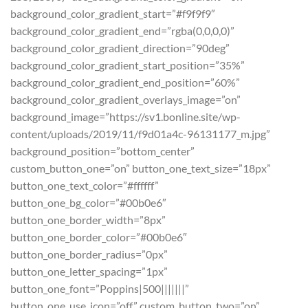
background_color_gradient_start=”#f9f9f9″
background_color_gradient_end=”rgba(0,0,0,0)”
background_color_gradient_direction=”90deg”
background_color_gradient_start_position=”35%”
background_color_gradient_end_position=”60%”
background_color_gradient_overlays_image=”on”
background_image=”https://sv1.bonline.site/wp-
content/uploads/2019/11/f9d01a4c-96131177_m.jpg”
background_position=”bottom_center”
custom_button_one=”on” button_one_text_size=”18px”
button_one_text_color=”#ffffff”
button_one_bg_color=”#00b0e6″
button_one_border_width=”8px”
button_one_border_color=”#00b0e6″
button_one_border_radius=”0px”
button_one_letter_spacing=”1px”
button_one_font=”Poppins|500|||||||”
button_one_use_icon=”off” custom_button_two=”on”