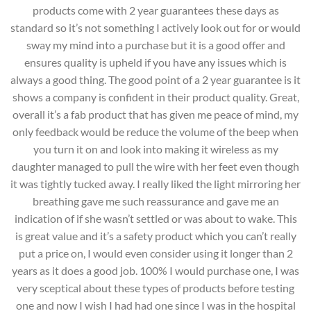
products come with 2 year guarantees these days as
standard so it’s not something I actively look out for or would
sway my mind into a purchase but it is a good offer and
ensures quality is upheld if you have any issues which is
always a good thing. The good point of a 2 year guarantee is it
shows a company is confident in their product quality. Great,
overall it’s a fab product that has given me peace of mind, my
only feedback would be reduce the volume of the beep when
you turn it on and look into making it wireless as my
daughter managed to pull the wire with her feet even though
it was tightly tucked away. I really liked the light mirroring her
breathing gave me such reassurance and gave me an
indication of if she wasn’t settled or was about to wake. This
is great value and it’s a safety product which you can’t really
put a price on, I would even consider using it longer than 2
years as it does a good job. 100% I would purchase one, I was
very sceptical about these types of products before testing
one and now I wish I had had one since I was in the hospital