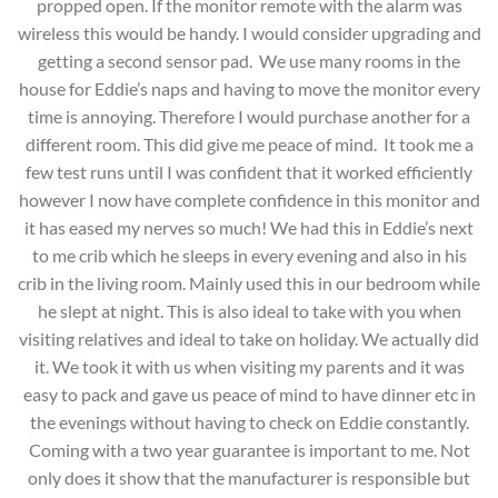
propped open. If the monitor remote with the alarm was
wireless this would be handy. I would consider upgrading and
getting a second sensor pad. We use many rooms in the
house for Eddie’s naps and having to move the monitor every
time is annoying. Therefore I would purchase another for a
different room. This did give me peace of mind. It took me a
few test runs until I was confident that it worked efficiently
however I now have complete confidence in this monitor and
it has eased my nerves so much! We had this in Eddie’s next
to me crib which he sleeps in every evening and also in his
crib in the living room. Mainly used this in our bedroom while
he slept at night. This is also ideal to take with you when
visiting relatives and ideal to take on holiday. We actually did
it. We took it with us when visiting my parents and it was
easy to pack and gave us peace of mind to have dinner etc in
the evenings without having to check on Eddie constantly.
Coming with a two year guarantee is important to me. Not
only does it show that the manufacturer is responsible but