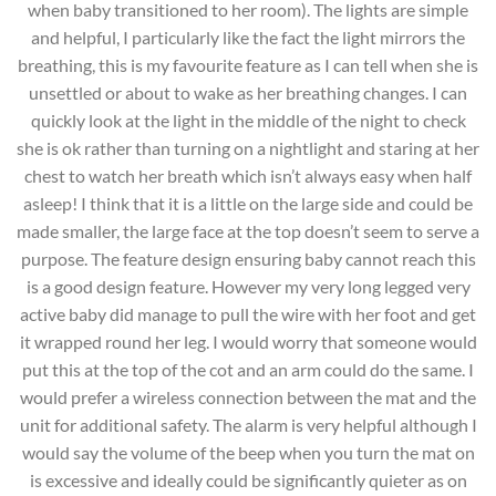
when baby transitioned to her room). The lights are simple
and helpful, I particularly like the fact the light mirrors the
breathing, this is my favourite feature as I can tell when she is
unsettled or about to wake as her breathing changes. I can
quickly look at the light in the middle of the night to check
she is ok rather than turning on a nightlight and staring at her
chest to watch her breath which isn’t always easy when half
asleep! I think that it is a little on the large side and could be
made smaller, the large face at the top doesn’t seem to serve a
purpose. The feature design ensuring baby cannot reach this
is a good design feature. However my very long legged very
active baby did manage to pull the wire with her foot and get
it wrapped round her leg. I would worry that someone would
put this at the top of the cot and an arm could do the same. I
would prefer a wireless connection between the mat and the
unit for additional safety. The alarm is very helpful although I
would say the volume of the beep when you turn the mat on
is excessive and ideally could be significantly quieter as on